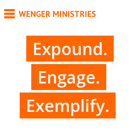
WENGER MINISTRIES
Messages
Expound.
Newsletter
Books
Engage.
About
Contact
Exemplify.