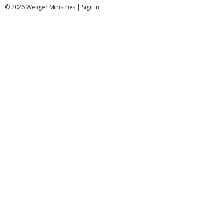
© 2026 Wenger Ministries |
Sign in