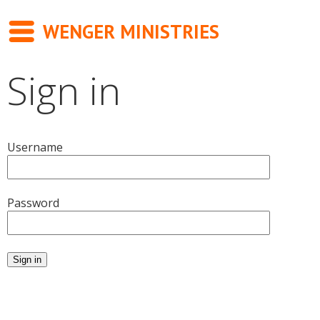
WENGER MINISTRIES
Sign in
Messages
Newsletter
Username
Books
About
Password
Contact