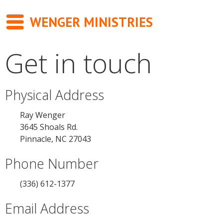
WENGER MINISTRIES
Get in touch
Messages
Newsletter
Physical Address
Books
Ray Wenger
3645 Shoals Rd.
About
Pinnacle, NC 27043
Contact
Phone Number
(336) 612-1377
Email Address