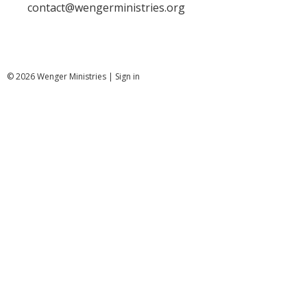
contact@wengerministries.org
© 2026 Wenger Ministries |
Sign in