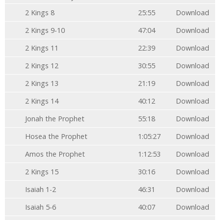
2 Kings 8
25:55
Download
2 Kings 9-10
47:04
Download
2 Kings 11
22:39
Download
2 Kings 12
30:55
Download
2 Kings 13
21:19
Download
2 Kings 14
40:12
Download
Jonah the Prophet
55:18
Download
Hosea the Prophet
1:05:27
Download
Amos the Prophet
1:12:53
Download
2 Kings 15
30:16
Download
Isaiah 1-2
46:31
Download
Isaiah 5-6
40:07
Download