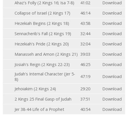
Ahaz's Folly (2 Kings 16; Isa 7-8)
41:02
Download
Collapse of Israel (2 Kings 17)
46:14
Download
Hezekiah Begins (2 Kings 18)
43:58
Download
Sennacherib's Fall (2 Kings 19)
32:44
Download
Hezekiah's Pride (2 Kings 20)
32:04
Download
Manasseh and Amon (2 Kings 21)
39:03
Download
Josiah's Reign (2 Kings 22-23)
46:25
Download
Judah's Internal Character (Jer 5-
47:19
Download
8)
Jehoiakim (2 Kings 24)
29:20
Download
2 Kings 25 Final Gasp of Judah
37:51
Download
Jer 38-44 Life of a Prophet
40:54
Download