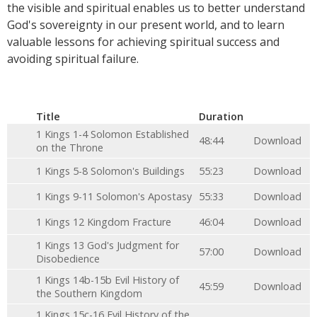
the visible and spiritual enables us to better understand
God's sovereignty in our present world, and to learn
valuable lessons for achieving spiritual success and
avoiding spiritual failure.
Title
Duration
1 Kings 1-4 Solomon Established
48:44
Download
on the Throne
1 Kings 5-8 Solomon's Buildings
55:23
Download
1 Kings 9-11 Solomon's Apostasy
55:33
Download
1 Kings 12 Kingdom Fracture
46:04
Download
1 Kings 13 God's Judgment for
57:00
Download
Disobedience
1 Kings 14b-15b Evil History of
45:59
Download
the Southern Kingdom
1 Kings 15c-16 Evil History of the