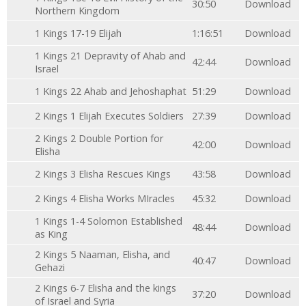
30:50
Download
Northern Kingdom
1 Kings 17-19 Elijah
1:16:51
Download
1 Kings 21 Depravity of Ahab and
42:44
Download
Israel
1 Kings 22 Ahab and Jehoshaphat
51:29
Download
2 Kings 1 Elijah Executes Soldiers
27:39
Download
2 Kings 2 Double Portion for
42:00
Download
Elisha
2 Kings 3 Elisha Rescues Kings
43:58
Download
2 Kings 4 Elisha Works MIracles
45:32
Download
1 Kings 1-4 Solomon Established
48:44
Download
as King
2 Kings 5 Naaman, Elisha, and
40:47
Download
Gehazi
2 Kings 6-7 Elisha and the kings
37:20
Download
of Israel and Syria