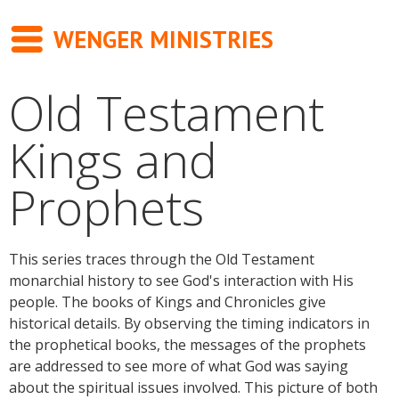
WENGER MINISTRIES
Old Testament
Messages
Kings and
Newsletter
Prophets
Books
About
This series traces through the Old Testament
Contact
monarchial history to see God's interaction with His
people. The books of Kings and Chronicles give
historical details. By observing the timing indicators in
the prophetical books, the messages of the prophets
are addressed to see more of what God was saying
about the spiritual issues involved. This picture of both