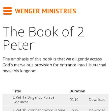
WENGER MINISTRIES
The Book of 2
Messages
Peter
Newsletter
Books
The emphasis of this book is that we diligently access
About
God's marvelous provision for entrance into His eternal
heavenly kingdom.
Contact
Title
Duration
2 Pet 1a Diligently Pursue
52:10
Download
Godliness
2 Pet 1b Prophetic Word Is Sure
36:29
Download