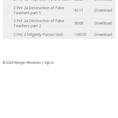
2 Pet 2a Destruction of False
42:11
Download
Teachers part 1
2 Pet 2a Destruction of False
56:08
Download
Teachers part 2
2 Pet 3 Diligenly Pursue God
1:06:35
Download
© 2026 Wenger Ministries |
Sign in